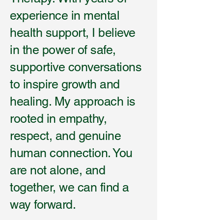
experience in mental
health support, I believe
in the power of safe,
supportive conversations
to inspire growth and
healing. My approach is
rooted in empathy,
respect, and genuine
human connection. You
are not alone, and
together, we can find a
way forward.