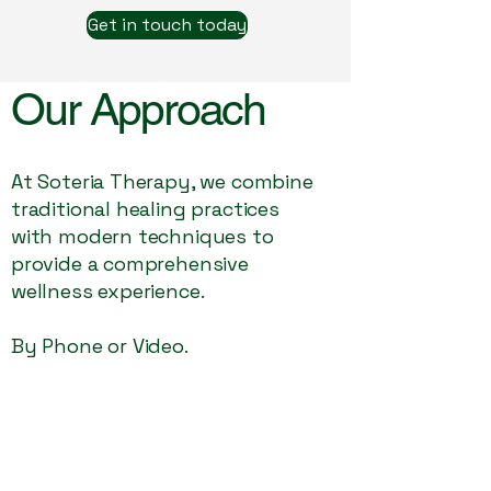
Get in touch today
Our Approach
At Soteria Therapy, we combine
traditional healing practices
with modern techniques to
provide a comprehensive
wellness experience.
By Phone or Video.