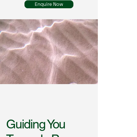
Enquire Now
Guiding You