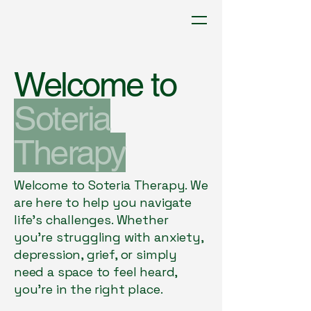
Soteria Therapy
Welcome to
paula@soteriatherapy.co.uk
Soteria
Contact Us Today
Therapy
Welcome to Soteria Therapy. We
are here to help you navigate
life’s challenges. Whether
you're struggling with anxiety,
depression, grief, or simply
need a space to feel heard,
you're in the right place.