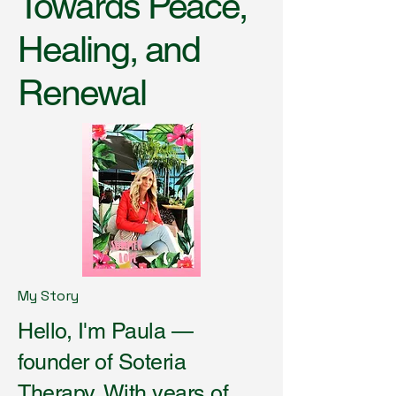
Towards Peace,
Healing, and
Renewal
My Story
Hello, I'm Paula —
founder of Soteria
Therapy. With years of