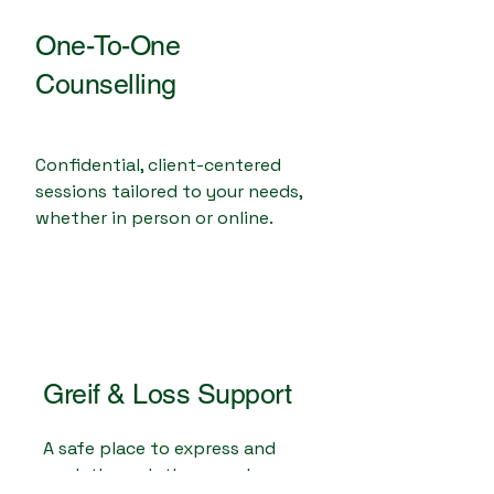
One-To-One
Counselling
Confidential, client-centered
sessions tailored to your needs,
whether in person or online.
Greif & Loss Support
A safe place to express and
work through the complex